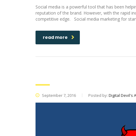
Social media is a powerful tool that has been help
reputation of the brand. However, with the rapid in
competitive edge. Social media marketing for startu
read more
Amazon Vs Porn: A case study 
September 7, 2016
Posted by:
Digital Devil's