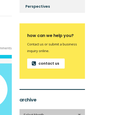
Perspectives
how can we help you?
Contact us or submit a business
mments
inquiry online.
contact us
archive
archive
Select Month