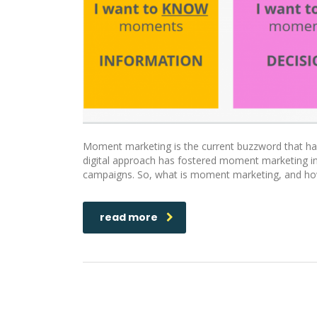
Moment marketing is the current buzzword that has
digital approach has fostered moment marketing into
campaigns. So, what is moment marketing, and how
read more
Benefits Of Programmatic Adver