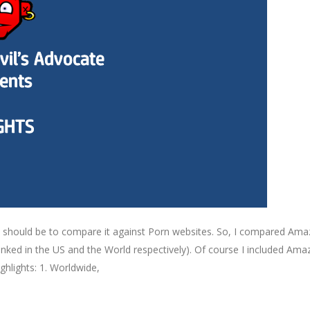
hould be to compare it against Porn websites. So, I compared Amaz
nked in the US and the World respectively). Of course I included Ama
ighlights: 1. Worldwide,