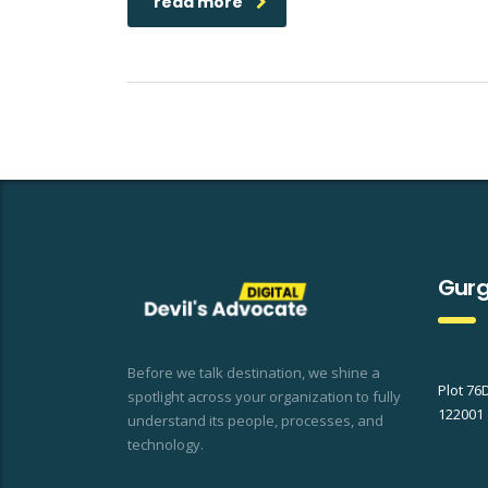
read more
Gurg
Before we talk destination, we shine a
Plot 76
spotlight across your organization to fully
122001
understand its people, processes, and
technology.