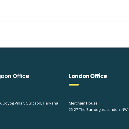
aon Office
London Office
D, Udyog Vihar, Gurgaon, Haryana
Mercham House,
25-27 The Burroughs, London, NW