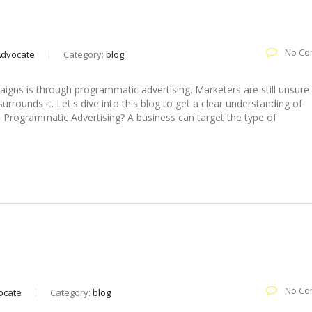
No Co
 Advocate
Category:
blog
gns is through programmatic advertising. Marketers are still unsure
rounds it. Let's dive into this blog to get a clear understanding of
 Programmatic Advertising? A business can target the type of
ing Effective Social Media Marketing
No Co
vocate
Category:
blog