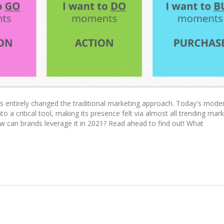
 entirely changed the traditional marketing approach. Today's mode
 a critical tool, making its presence felt via almost all trending mar
 can brands leverage it in 2021? Read ahead to find out! What
tising To Startup Companies And Digital