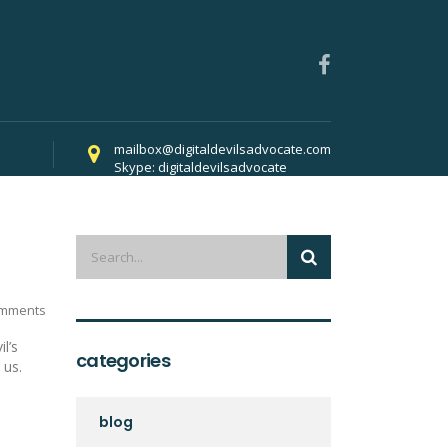
mailbox@digitaldevilsadvocate.com
Skype: digitaldevilsadvocate
022
mments
l’s
categories
 us.
blog