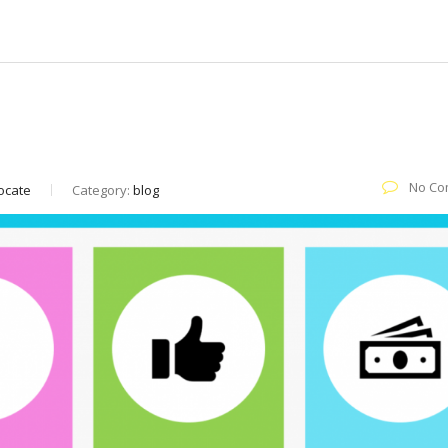
d How You Can Leverage it in 2021?
No Co
vocate
Category:
blog