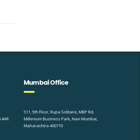
Mumbai Office
511, 5th Floor, Rupa Solitaire, MBP Rd,
4 4AR
Millenium Business Park, Navi Mumbai,
Maharashtra 400710