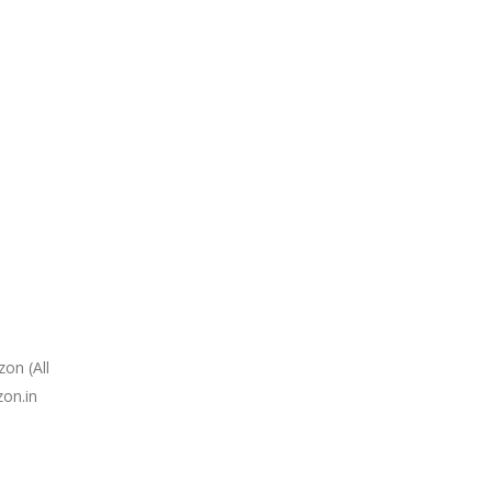
on (All
zon.in