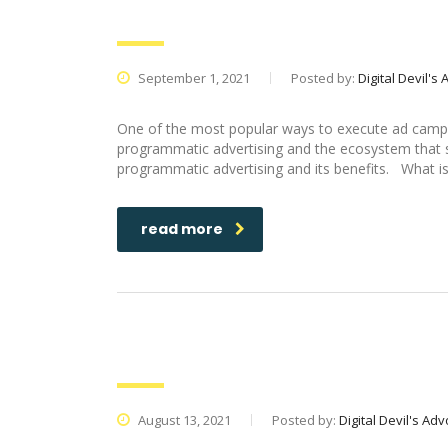
Marketing Agency itself
September 1, 2021
Posted by:
Digital Devil's
One of the most popular ways to execute ad campai
programmatic advertising and the ecosystem that sur
programmatic advertising and its benefits. What is
read more
How To Promote Your Startup Us
August 13, 2021
Posted by:
Digital Devil's Ad