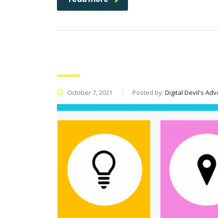
Moment Marketing: What Is It an
October 7, 2021
Posted by:
Digital Devil's Ad