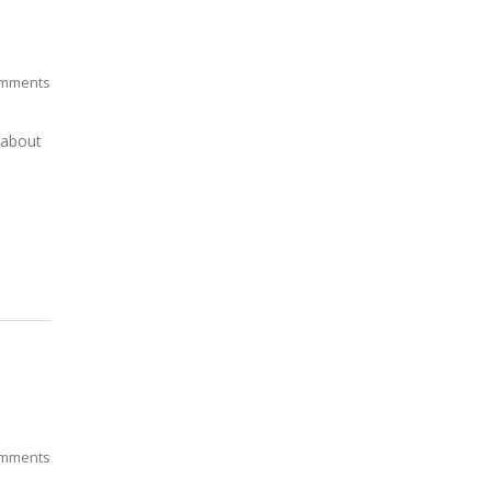
mments
 about
mments