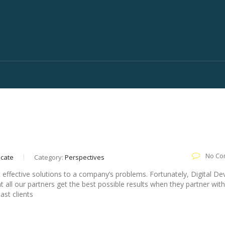
Clutch Top Inbound Marketing Company For 2
No Co
ocate
Category:
Perspectives
t effective solutions to a company’s problems. Fortunately, Digital Devi
 all our partners get the best possible results when they partner with
past clients