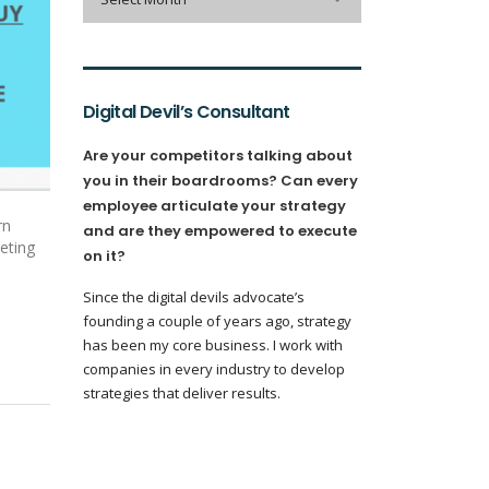
Digital Devil’s Consultant
Are your competitors talking about
you in their boardrooms? Can every
employee articulate your strategy
rn
and are they empowered to execute
keting
on it?
Since the digital devils advocate’s
founding a couple of years ago, strategy
has been my core business. I work with
companies in every industry to develop
strategies that deliver results.