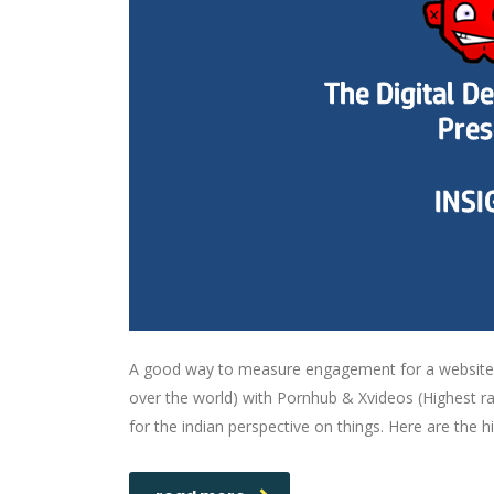
A good way to measure engagement for a website s
over the world) with Pornhub & Xvideos (Highest ra
for the indian perspective on things. Here are the h