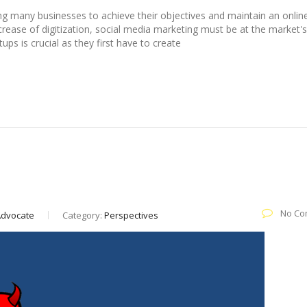
ing many businesses to achieve their objectives and maintain an onlin
crease of digitization, social media marketing must be at the market's
ps is crucial as they first have to create
in audience engagement
No Co
 Advocate
Category:
Perspectives