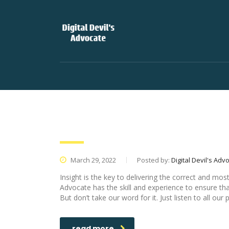
Digital Devil’s Advocate Is A 
March 29, 2022
Posted by:
Digital Devil's Adv
Insight is the key to delivering the correct and mos
Advocate has the skill and experience to ensure that
But don’t take our word for it. Just listen to all our 
read more