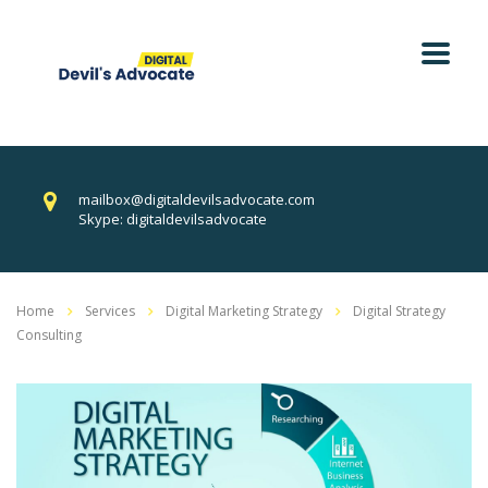
mailbox@digitaldevilsadvocate.com
Skype: digitaldevilsadvocate
Home
Services
Digital Marketing Strategy
Digital Strategy
Consulting