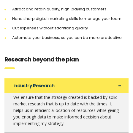
Attract and retain quality, high-paying customers
Hone sharp digital marketing skills to manage your team
Cut expenses without sacrificing quality
Automate your business, so you can be more productive.
Research beyond the plan
Industry Research
We ensure that the strategy created is backed by solid
market research that is up to date with the times. It
helps us in efficient allocation of resources while giving
you enough data to make informed decision about
implementing my strategy.