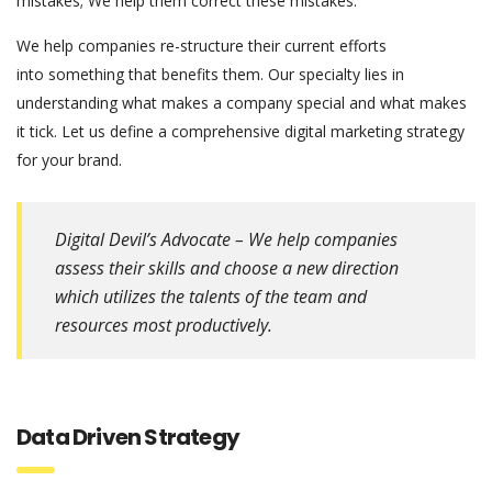
mistakes; We help them correct these mistakes.
We help companies re-structure their current efforts
into something that benefits them. Our specialty lies in
understanding what makes a company special and what makes
it tick. Let us define a comprehensive digital marketing strategy
for your brand.
Digital Devil’s Advocate – We help companies
assess their skills and choose a new direction
which utilizes the talents of the team and
resources most productively.
Data Driven Strategy