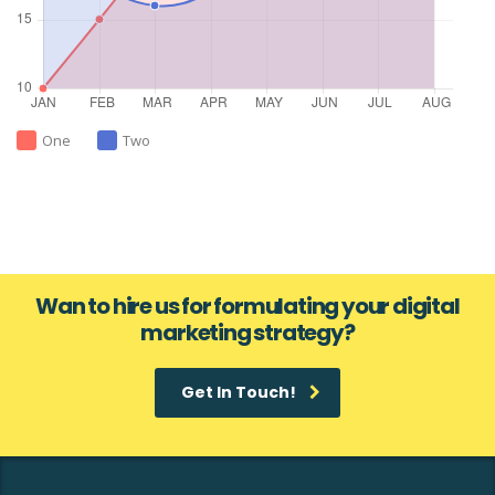
One
Two
Wan to hire us for formulating your digital
marketing strategy?
Get In Touch!