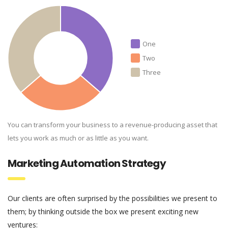
One
Two
Three
You can transform your business to a revenue-producing asset that
lets you work as much or as little as you want.
Marketing Automation Strategy
Our clients are often surprised by the possibilities we present to
them; by thinking outside the box we present exciting new
ventures: