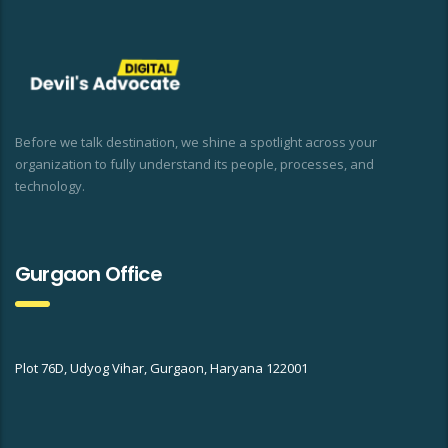
Before we talk destination, we shine a spotlight across your
organization to fully understand its people, processes, and
technology.
Gurgaon Office
Plot 76D, Udyog Vihar, Gurgaon, Haryana 122001