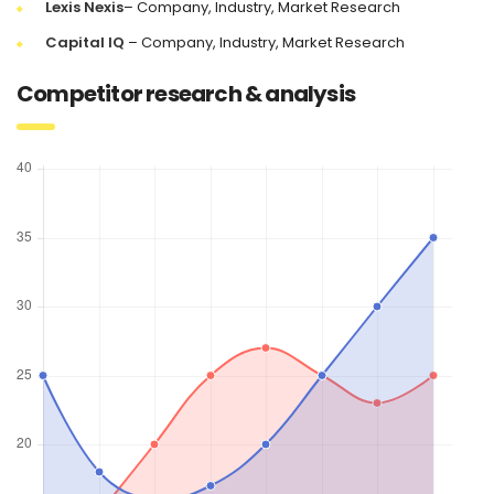
Lexis Nexis
– Company, Industry, Market Research
Capital IQ
– Company, Industry, Market Research
Competitor research & analysis