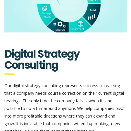
Digital Strategy
Consulting
Our digital strategy consutling represents success at realizing
that a company needs course correction on their current digital
bearings. The only time the company fails is when it is not
possible to do a turnaround anymore. We help companies pivot
into more profitable directions where they can expand and
grow. It is inevitable that companies will end up making a few