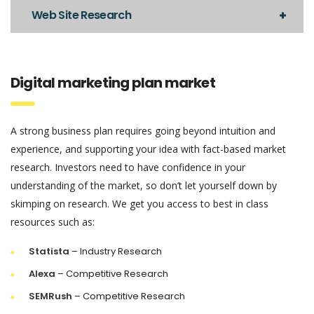
Web Site Research
Digital marketing plan market
A strong business plan requires going beyond intuition and
experience, and supporting your idea with fact-based market
research. Investors need to have confidence in your
understanding of the market, so don’t let yourself down by
skimping on research. We get you access to best in class
resources such as:
Statista
– Industry Research
Alexa
– Competitive Research
SEMRush
– Competitive Research