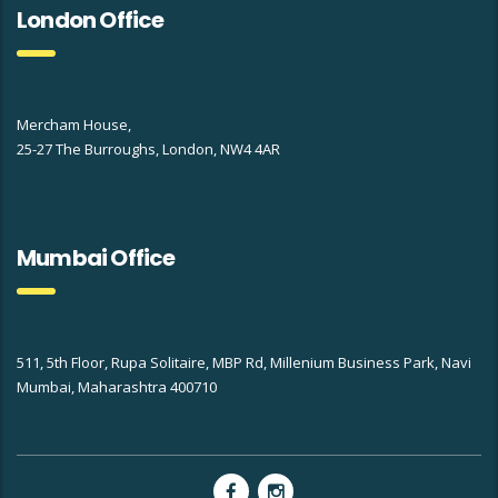
London Office
Mercham House,
25-27 The Burroughs, London, NW4 4AR
Mumbai Office
511, 5th Floor, Rupa Solitaire, MBP Rd, Millenium Business Park, Navi
Mumbai, Maharashtra 400710